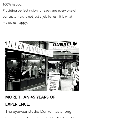
100% happy.
Providing perfect vision for each and every one of
our customers is not just a job for us - it is what
makes us happy.
MORE THAN 45 YEARS OF
EXPERIENCE.
The eyewear studio Dunkel has a long