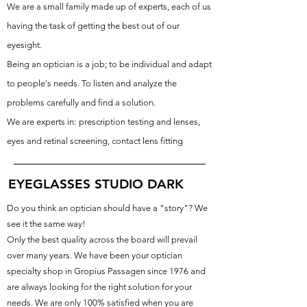
We are a small family made up of experts, each of us
having the task of getting the best out of our
eyesight.
Being an optician is a job; to be individual and adapt
to people's needs. To listen and analyze the
problems carefully and find a solution.
We are experts in:
prescription testing and lenses,
eyes and retinal screening, contact lens fitting
EYEGLASSES STUDIO DARK
Do you think an optician should have a "story"? We
see it the same way!
Only the best quality across the board will prevail
over many years. We have been your optician
specialty shop in Gropius Passagen since 1976 and
are always looking for the right solution for your
needs. We are only 100% satisfied when you are