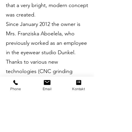
that a very bright, modern concept
was created.
Since January 2012 the owner is
Mrs. Franziska Aboelela, who
previously worked as an employee
in the eyewear studio Dunkel.
Thanks to various new
technologies (CNC grinding
machine, DNEye scanner,
Phone
Email
Kontakt
ImpressionIST, ...) it has
continuously brought the business
up to date with the latest
technology.
In March 2017, as part of the