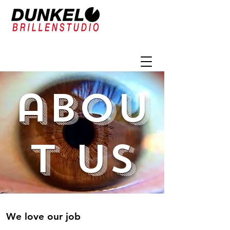
abou
t us
We love our job