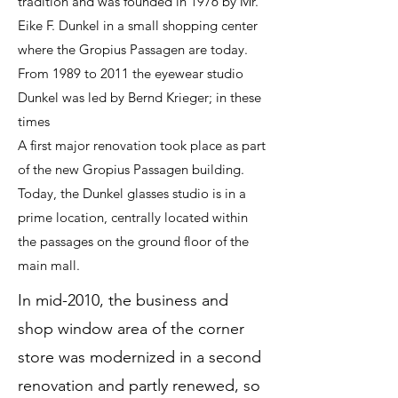
tradition and was founded in 1976 by Mr.
Eike F. Dunkel in a small shopping center
where the Gropius Passagen are today.
From 1989 to 2011 the eyewear studio
Dunkel was led by Bernd Krieger; in these
times
A first major renovation took place as part
of the new Gropius Passagen building.
Today, the Dunkel glasses studio is in a
prime location, centrally located within
the passages on the ground floor of the
main mall.
In mid-2010, the business and
shop window area of ​​the corner
store was modernized in a second
renovation and partly renewed, so